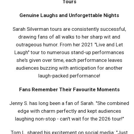
Tours
Genuine Laughs and Unforgettable Nights
Sarah Silverman tours are consistently successful,
drawing fans of all walks to her sharp wit and
outrageous humor. From her 2021 "Live and Let
Laugh" tour to numerous stand-up performances
she's given over time, each performance leaves
audiences buzzing with anticipation for another
laugh-packed performance!
Fans Remember Their Favourite Moments
Jenny S. has long been a fan of Sarah. "She combined
edge with charm perfectly and kept audiences
laughing non-stop - can't wait for the 2026 tour!"
Tom L. shared his excitement on social media: "Just