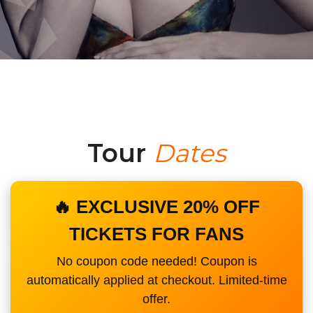
Tour
Dates
🔥 EXCLUSIVE 20% OFF
TICKETS FOR FANS
No coupon code needed! Coupon is
automatically applied at checkout. Limited-time
offer.