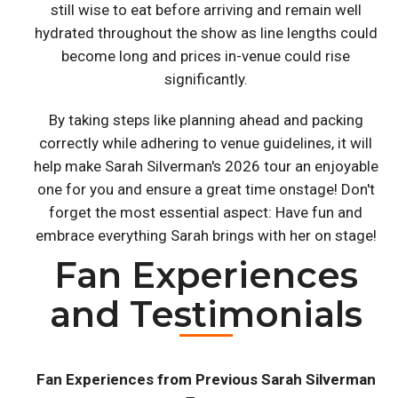
still wise to eat before arriving and remain well
hydrated throughout the show as line lengths could
become long and prices in-venue could rise
significantly.
By taking steps like planning ahead and packing
correctly while adhering to venue guidelines, it will
help make Sarah Silverman's 2026 tour an enjoyable
one for you and ensure a great time onstage! Don't
forget the most essential aspect: Have fun and
embrace everything Sarah brings with her on stage!
Fan Experiences
and Testimonials
Fan Experiences from Previous Sarah Silverman