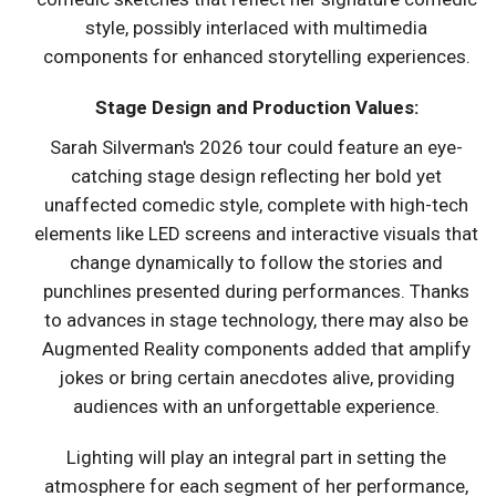
style, possibly interlaced with multimedia
components for enhanced storytelling experiences.
Stage Design and Production Values:
Sarah Silverman's 2026 tour could feature an eye-
catching stage design reflecting her bold yet
unaffected comedic style, complete with high-tech
elements like LED screens and interactive visuals that
change dynamically to follow the stories and
punchlines presented during performances. Thanks
to advances in stage technology, there may also be
Augmented Reality components added that amplify
jokes or bring certain anecdotes alive, providing
audiences with an unforgettable experience.
Lighting will play an integral part in setting the
atmosphere for each segment of her performance,