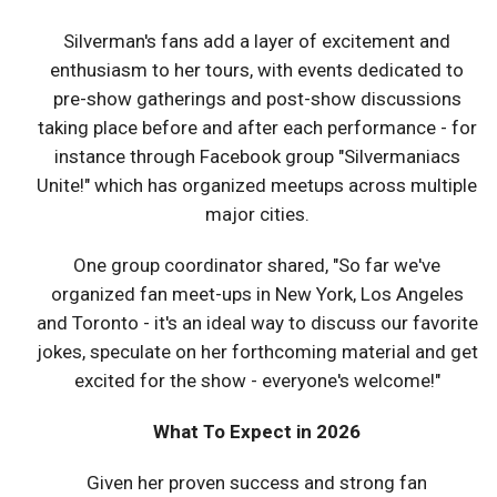
Silverman's fans add a layer of excitement and
enthusiasm to her tours, with events dedicated to
pre-show gatherings and post-show discussions
taking place before and after each performance - for
instance through Facebook group "Silvermaniacs
Unite!" which has organized meetups across multiple
major cities.
One group coordinator shared, "So far we've
organized fan meet-ups in New York, Los Angeles
and Toronto - it's an ideal way to discuss our favorite
jokes, speculate on her forthcoming material and get
excited for the show - everyone's welcome!"
What To Expect in 2026
Given her proven success and strong fan