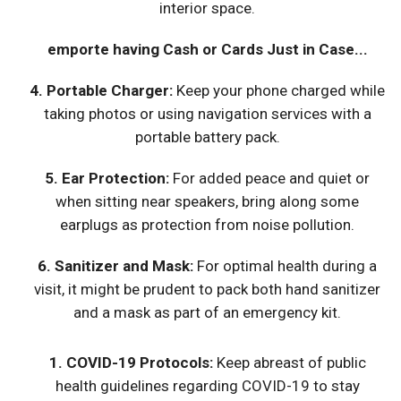
interior space.
emporte having Cash or Cards Just in Case...
4.
Portable Charger
:
Keep your phone charged while
taking photos or using navigation services with a
portable battery pack.
5.
Ear Protection
:
For added peace and quiet or
when sitting near speakers, bring along some
earplugs as protection from noise pollution.
6.
Sanitizer and Mask
:
For optimal health during a
visit, it might be prudent to pack both hand sanitizer
and a mask as part of an emergency kit.
1.
COVID-19 Protocols
:
Keep abreast of public
health guidelines regarding COVID-19 to stay