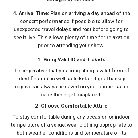
4.
Arrival Time
:
Plan on arriving a day ahead of the
concert performance if possible to allow for
unexpected travel delays and rest before going to
see it live. This allows plenty of time for relaxation
prior to attending your show!
1. Bring Valid ID and Tickets
It is imperative that you bring along a valid form of
identification as well as tickets - digital backup
copies can always be saved on your phone just in
case these get misplaced!
2. Choose Comfortable Attire
To stay comfortable during any occasion or indoor
temperature of a venue, wear clothing appropriate to
both weather conditions and temperature of its