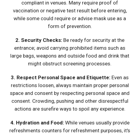
compliant in venues. Many require proof of
vaccination or negative test result before entering,
while some could require or advise mask use as a
form of prevention.
2. Security Checks:
Be ready for security at the
entrance; avoid carrying prohibited items such as
large bags, weapons and outside food and drink that
might obstruct screening processes.
3.
Respect Personal Space and Etiquette
:
Even as
restrictions loosen, always maintain proper personal
space and consent by respecting personal space and
consent. Crowding, pushing and other disrespectful
actions are surefire ways to spoil any experience.
4.
Hydration and Food
:
While venues usually provide
refreshments counters for refreshment purposes, it's