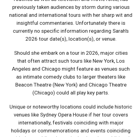
previously taken audiences by storm during various
national and international tours with her sharp wit and
insightful commentaries. Unfortunately there is
currently no specific information regarding Sarah's
2026 tour date(s), location(s), or venue.
Should she embark on a tour in 2026, major cities
that often attract such tours like New York, Los
Angeles and Chicago might feature as venues such
as intimate comedy clubs to larger theaters like
Beacon Theatre (New York) and Chicago Theatre
(Chicago) could all play key parts.
Unique or noteworthy locations could include historic
venues like Sydney Opera House if her tour covers
internationally, festivals coinciding with major
holidays or commemorations and events coinciding