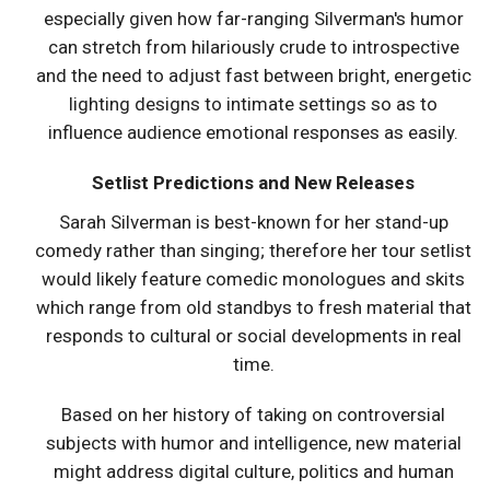
especially given how far-ranging Silverman's humor
can stretch from hilariously crude to introspective
and the need to adjust fast between bright, energetic
lighting designs to intimate settings so as to
influence audience emotional responses as easily.
Setlist Predictions and New Releases
Sarah Silverman is best-known for her stand-up
comedy rather than singing; therefore her tour setlist
would likely feature comedic monologues and skits
which range from old standbys to fresh material that
responds to cultural or social developments in real
time.
Based on her history of taking on controversial
subjects with humor and intelligence, new material
might address digital culture, politics and human