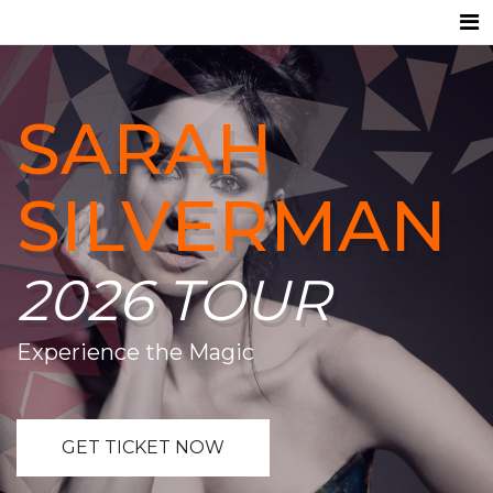
SARAH
SILVERMAN
2026 TOUR
Experience the Magic
GET TICKET NOW