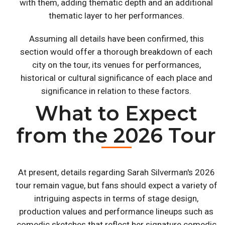
with them, adding thematic depth and an additional
thematic layer to her performances.
Assuming all details have been confirmed, this
section would offer a thorough breakdown of each
city on the tour, its venues for performances,
historical or cultural significance of each place and
significance in relation to these factors.
What to Expect
from the 2026 Tour
At present, details regarding Sarah Silverman's 2026
tour remain vague, but fans should expect a variety of
intriguing aspects in terms of stage design,
production values and performance lineups such as
comedic sketches that reflect her signature comedic