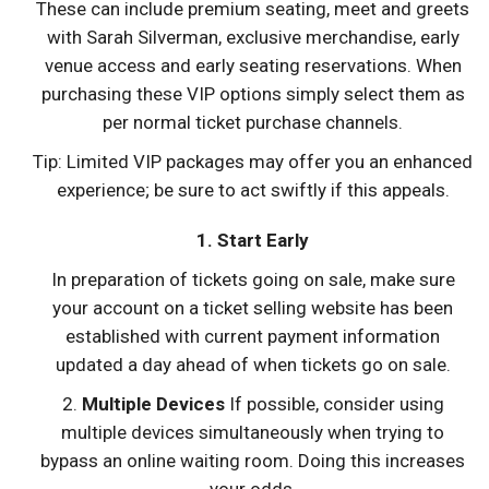
These can include premium seating, meet and greets
with Sarah Silverman, exclusive merchandise, early
venue access and early seating reservations. When
purchasing these VIP options simply select them as
per normal ticket purchase channels.
Tip: Limited VIP packages may offer you an enhanced
experience; be sure to act swiftly if this appeals.
1. Start Early
In preparation of tickets going on sale, make sure
your account on a ticket selling website has been
established with current payment information
updated a day ahead of when tickets go on sale.
2.
Multiple Devices
If possible, consider using
multiple devices simultaneously when trying to
bypass an online waiting room. Doing this increases