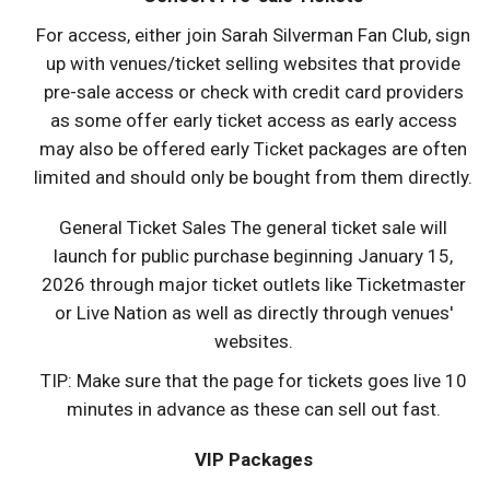
For access, either join Sarah Silverman Fan Club, sign
up with venues/ticket selling websites that provide
pre-sale access or check with credit card providers
as some offer early ticket access as early access
may also be offered early Ticket packages are often
limited and should only be bought from them directly.
General Ticket Sales The general ticket sale will
launch for public purchase beginning January 15,
2026 through major ticket outlets like Ticketmaster
or Live Nation as well as directly through venues'
websites.
TIP: Make sure that the page for tickets goes live 10
minutes in advance as these can sell out fast.
VIP Packages