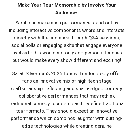
Make Your Tour Memorable by Involve Your
Audience:
Sarah can make each performance stand out by
including interactive components where she interacts
directly with the audience through Q&A sessions,
social polls or engaging skits that engage everyone
involved - this would not only add personal touches
but would make every show different and exciting!
Sarah Silverman's 2026 tour will undoubtedly offer
fans an innovative mix of high-tech stage
craftsmanship, reflecting and sharp-edged comedy,
collaborative performances that may rethink
traditional comedy tour setup and redefine traditional
tour formats. They should expect an innovative
performance which combines laughter with cutting-
edge technologies while creating genuine