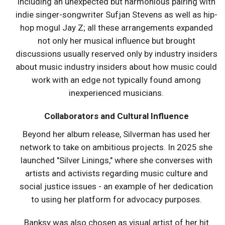
including an unexpected but harmonious pairing with
indie singer-songwriter Sufjan Stevens as well as hip-
hop mogul Jay Z; all these arrangements expanded
not only her musical influence but brought
discussions usually reserved only by industry insiders
about music industry insiders about how music could
work with an edge not typically found among
inexperienced musicians.
Collaborators and Cultural Influence
Beyond her album release, Silverman has used her
network to take on ambitious projects. In 2025 she
launched "Silver Linings," where she converses with
artists and activists regarding music culture and
social justice issues - an example of her dedication
to using her platform for advocacy purposes.
Banksy was also chosen as visual artist of her hit