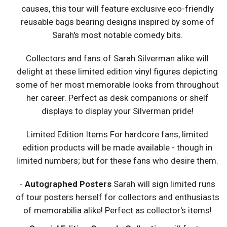
causes, this tour will feature exclusive eco-friendly
reusable bags bearing designs inspired by some of
Sarah's most notable comedy bits.
Collectors and fans of Sarah Silverman alike will
delight at these limited edition vinyl figures depicting
some of her most memorable looks from throughout
her career. Perfect as desk companions or shelf
displays to display your Silverman pride!
Limited Edition Items For hardcore fans, limited
edition products will be made available - though in
limited numbers; but for these fans who desire them.
-
Autographed Posters
Sarah will sign limited runs
of tour posters herself for collectors and enthusiasts
of memorabilia alike! Perfect as collector's items!