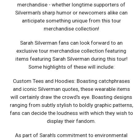
merchandise - whether longtime supporters of
Silverman's sharp humor or newcomers alike can
anticipate something unique from this tour
merchandise collection!
Sarah Silverman fans can look forward to an
exclusive tour merchandise collection featuring
items featuring Sarah Silverman during this tour!
Some highlights of these will include:
Custom Tees and Hoodies: Boasting catchphrases
and iconic Silverman quotes, these wearable items
will certainly draw the crowd's eye. Boasting designs
ranging from subtly stylish to boldly graphic patterns,
fans can decide the loudness with which they wish to
display their fandom.
As part of Sarah's commitment to environmental