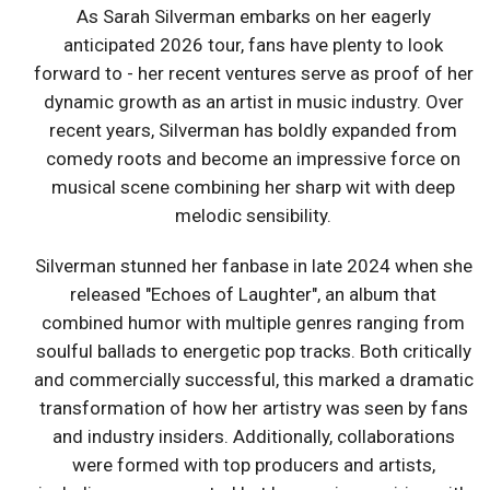
As Sarah Silverman embarks on her eagerly
anticipated 2026 tour, fans have plenty to look
forward to - her recent ventures serve as proof of her
dynamic growth as an artist in music industry. Over
recent years, Silverman has boldly expanded from
comedy roots and become an impressive force on
musical scene combining her sharp wit with deep
melodic sensibility.
Silverman stunned her fanbase in late 2024 when she
released "Echoes of Laughter", an album that
combined humor with multiple genres ranging from
soulful ballads to energetic pop tracks. Both critically
and commercially successful, this marked a dramatic
transformation of how her artistry was seen by fans
and industry insiders. Additionally, collaborations
were formed with top producers and artists,