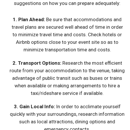
suggestions on how you can prepare adequately:
1.
Plan Ahead
:
Be sure that accommodations and
travel plans are secured well ahead of time in order
to minimize travel time and costs. Check hotels or
Airbnb options close to your event site so as to
minimize transportation time and costs.
2.
Transport Options
:
Research the most efficient
route from your accommodation to the venue, taking
advantage of public transit such as buses or trains
when available or making arrangements to hire a
taxi/rideshare service if available.
3. Gain Local Info:
In order to acclimate yourself
quickly with your surroundings, research information
such as local attractions, dining options and
emergency contacts.