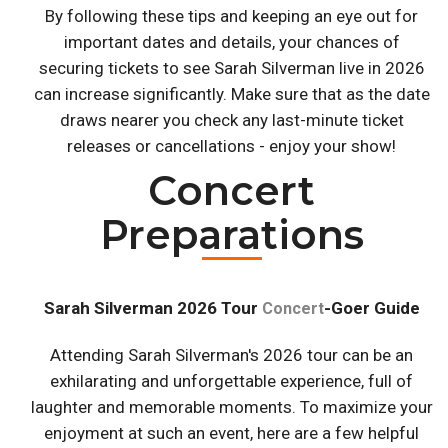
By following these tips and keeping an eye out for
important dates and details, your chances of
securing tickets to see Sarah Silverman live in 2026
can increase significantly. Make sure that as the date
draws nearer you check any last-minute ticket
releases or cancellations - enjoy your show!
Concert
Preparations
Sarah Silverman 2026 Tour
-Goer Guide
Concert
Attending Sarah Silverman's 2026 tour can be an
exhilarating and unforgettable experience, full of
laughter and memorable moments. To maximize your
enjoyment at such an event, here are a few helpful