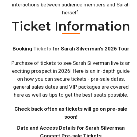
interactions between audience members and Sarah
herself.
Ticket Information
Booking
for Sarah Silverman's 2026 Tour
Tickets
Purchase of tickets to see Sarah Silverman live is an
exciting prospect in 2026! Here is an in-depth guide
on how you can secure tickets - pre-sale dates,
general sales dates and VIP packages are covered
here as well as tips to get the best seats possible.
Check back often as tickets will go on pre-sale
soon!
Date and Access Details for Sarah Silverman
Concert Pre-sale Tickets