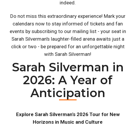
indeed.
Do not miss this extraordinary experience! Mark your
calendars now to stay informed of tickets and fan
events by subscribing to our mailing list - your seat in
Sarah Silverman's laughter-filled arena awaits just a
click or two - be prepared for an unforgettable night
with Sarah Silverman!
Sarah Silverman in
2026: A Year of
Anticipation
Explore Sarah Silverman's 2026 Tour for New
Horizons in Music and Culture