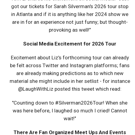
got our tickets for Sarah Silverman's 2026 tour stop
in Atlanta and if it is anything like her 2024 show we
are in for an experience not just funny; but thought-
provoking as well!"
Social Media Excitement for 2026 Tour
Excitement about Liz's forthcoming tour can already
be felt across Twitter and Instagram platforms; fans
are already making predictions as to which new
material she might include in her setlist - for instance
@LaughWithLiz posted this tweet which read:
"Counting down to #Silverman2026Tour! When she
was here before, I laughed so much I cried! Cannot
wait!"
There Are Fan Organized Meet Ups And Events