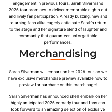
engagement in previous tours, Sarah Silverman's
2026 tour promises to deliver memorable nights out
and lively fan participation. Already buzzing, new and
returning fans alike eagerly anticipate Sarah's return
to the stage and her signature blend of laughter and
community that guarantees unforgettable
performances.
Merchandising
Sarah Silverman will embark on her 2026 tour, so we
have exclusive merchandise preview available now to
preview for purchase on this merch page!
Sarah Silverman has announced she'll embark on her
highly anticipated 2026 comedy tour and fans can
look forward to an amazing selection of exclusive