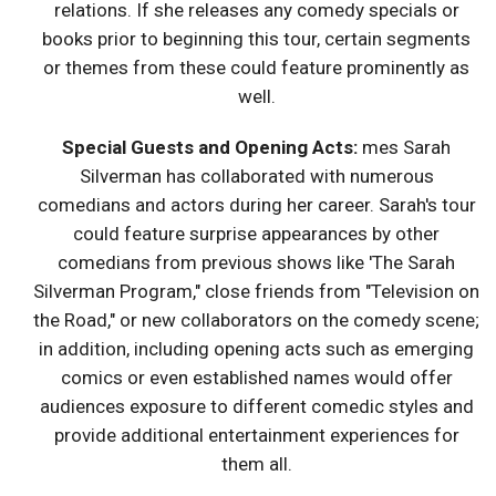
relations. If she releases any comedy specials or
books prior to beginning this tour, certain segments
or themes from these could feature prominently as
well.
Special Guests and Opening Acts:
mes Sarah
Silverman has collaborated with numerous
comedians and actors during her career. Sarah's tour
could feature surprise appearances by other
comedians from previous shows like 'The Sarah
Silverman Program," close friends from "Television on
the Road," or new collaborators on the comedy scene;
in addition, including opening acts such as emerging
comics or even established names would offer
audiences exposure to different comedic styles and
provide additional entertainment experiences for
them all.