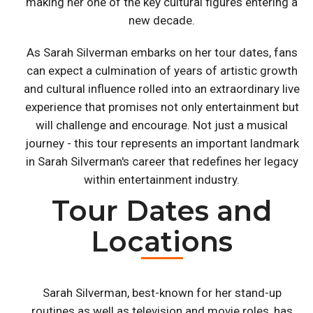
making her one of the key cultural figures entering a
new decade.
As Sarah Silverman embarks on her tour dates, fans
can expect a culmination of years of artistic growth
and cultural influence rolled into an extraordinary live
experience that promises not only entertainment but
will challenge and encourage. Not just a musical
journey - this tour represents an important landmark
in Sarah Silverman's career that redefines her legacy
within entertainment industry.
Tour Dates and
Locations
Sarah Silverman, best-known for her stand-up
routines as well as television and movie roles, has