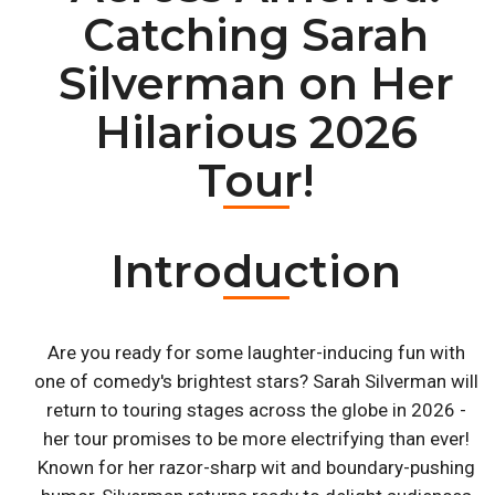
Catching Sarah
Silverman on Her
Hilarious 2026
Tour!
Introduction
Are you ready for some laughter-inducing fun with
one of comedy's brightest stars? Sarah Silverman will
return to touring stages across the globe in 2026 -
her tour promises to be more electrifying than ever!
Known for her razor-sharp wit and boundary-pushing