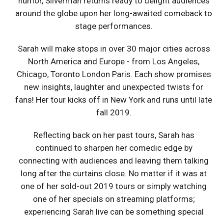
humor, Silverman returns ready to delight audiences
around the globe upon her long-awaited comeback to
stage performances.
Sarah will make stops in over 30 major cities across
North America and Europe - from Los Angeles,
Chicago, Toronto London Paris. Each show promises
new insights, laughter and unexpected twists for
fans! Her tour kicks off in New York and runs until late
fall 2019.
Reflecting back on her past tours, Sarah has
continued to sharpen her comedic edge by
connecting with audiences and leaving them talking
long after the curtains close. No matter if it was at
one of her sold-out 2019 tours or simply watching
one of her specials on streaming platforms;
experiencing Sarah live can be something special