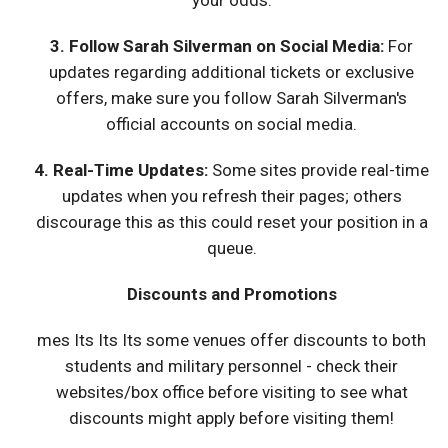
your odds.
3. Follow Sarah Silverman on Social Media:
For
updates regarding additional tickets or exclusive
offers, make sure you follow Sarah Silverman's
official accounts on social media.
4. Real-Time Updates:
Some sites provide real-time
updates when you refresh their pages; others
discourage this as this could reset your position in a
queue.
Discounts and Promotions
mes Its Its Its some venues offer discounts to both
students and military personnel - check their
websites/box office before visiting to see what
discounts might apply before visiting them!