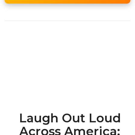
Laugh Out Loud
Across America: