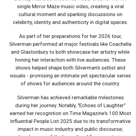
single Mirror Maze music video, creating a viral
cultural moment and sparking discussions on
celebrity, identity and authenticity in digital spaces.
As part of her preparations for her 2026 tour,
Silverman performed at major festivals like Coachella
and Glastonbury to both showcase her artistry while
honing her interaction with live audiences. These
shows helped shape both Silverman's setlist and
visuals - promising an intimate yet spectacular series
of shows for audiences around the country.
Silverman has achieved remarkable milestones
during her journey. Notably, "Echoes of Laughter"
earned her recognition on Time Magazine's 100 Most
Influential People List 2025 due to its transformative
impact in music industry and public discourse;